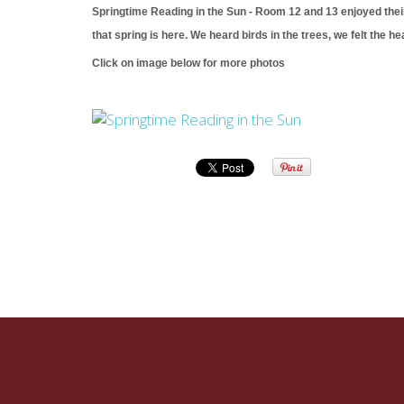
Springtime Reading in the Sun - Room 12 and 13 enjoyed their
that spring is here. We heard birds in the trees, we felt the 
Click on image below for more photos