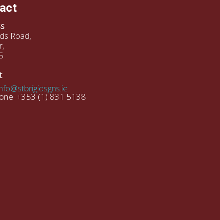
act
s
gids Road,
r,
5
t
info@stbrigidsgns.ie
one: +353 (1) 831 5138