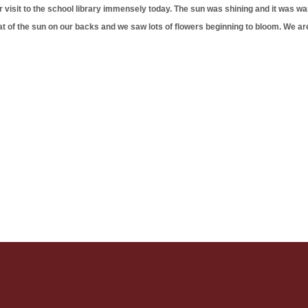
 visit to the school library immensely today. The sun was shining and it was w
heat of the sun on our backs and we saw lots of flowers beginning to bloom. We are