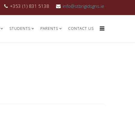
+353 (1) 831 5138
info@stbrigidsgns.ie
STUDENTS
PARENTS
CONTACT US