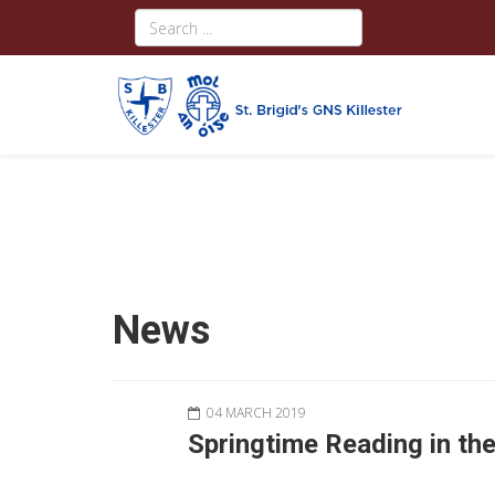
News
04 MARCH 2019
Springtime Reading in th