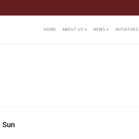
HOME
ABOUT US
NEWS
INITIATIVES
e Sun