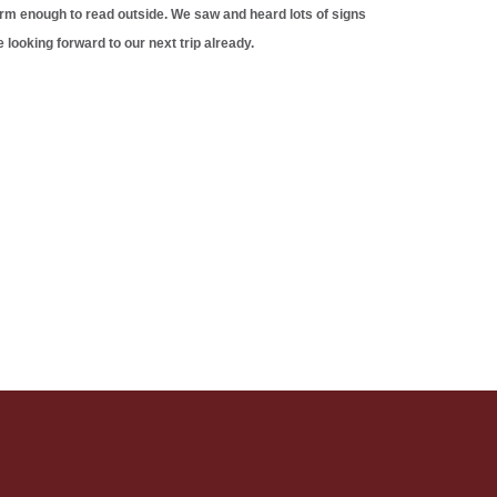
arm enough to read outside. We saw and heard lots of signs
 looking forward to our next trip already.