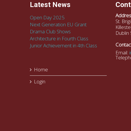
Latest News
Cont
Addres
Open Day 2025
St. Bri
Next Generation EU Grant
Killeste
Drama Club Shows
Dublin 
Architecture in Fourth Class
Contac
Junior Achievement in 4th Class
Email:
Teleph
Home
Login