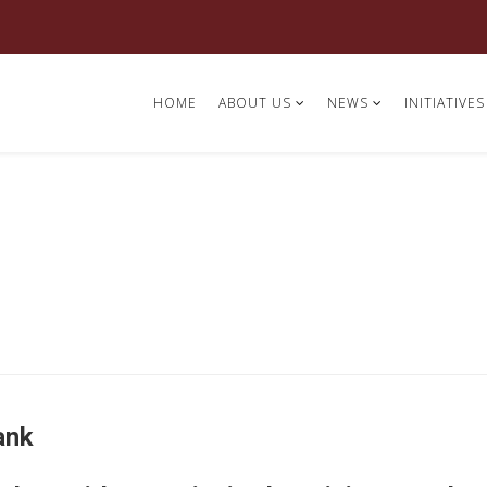
HOME
ABOUT US
NEWS
INITIATIVES
ank