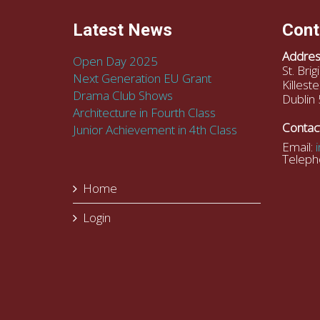
Latest News
Cont
Addres
Open Day 2025
St. Bri
Next Generation EU Grant
Killeste
Drama Club Shows
Dublin 
Architecture in Fourth Class
Contac
Junior Achievement in 4th Class
Email:
Teleph
Home
Login