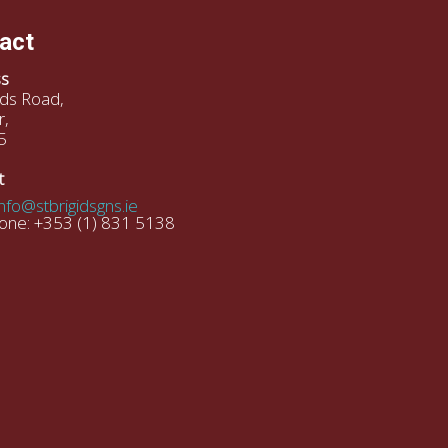
act
s
gids Road,
r,
5
t
info@stbrigidsgns.ie
one: +353 (1) 831 5138