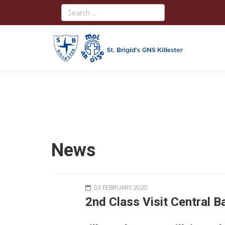
News
03 FEBRUARY 2020
2nd Class Visit Central B