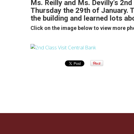
Ms. Reilly and Ms. Devilly's 2nd 
Thursday the 29th of January. Th
the building and learned lots a
Click on the image below to view more ph