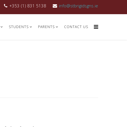
+353 (1) 831 5138
info@stbrigidsgns.ie
STUDENTS
PARENTS
CONTACT US