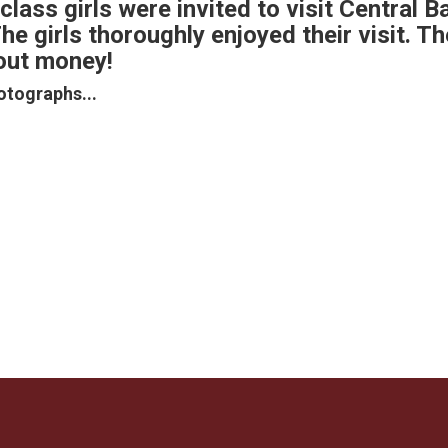
class girls were invited to visit Central B
e girls thoroughly enjoyed their visit. T
bout money!
otographs...