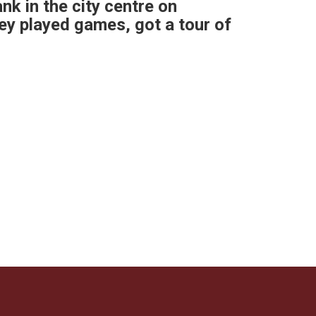
ank in the city centre on
hey played games, got a tour of